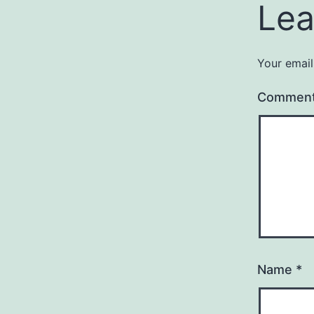
Lea
Your email
Commen
Name
*