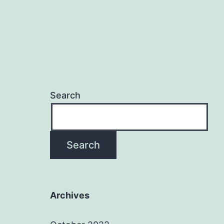
Search
Search
Archives