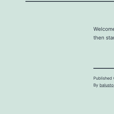
Welcome 
then star
Published
By
balust