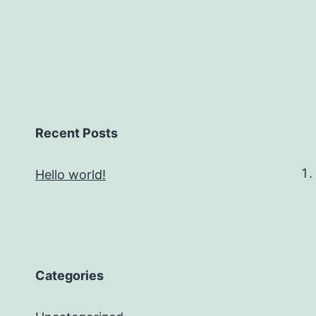
Recent Posts
Hello world!
Categories