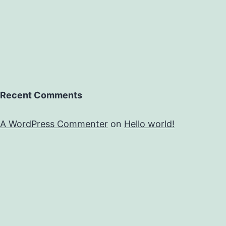
Recent Comments
A WordPress Commenter
on
Hello world!