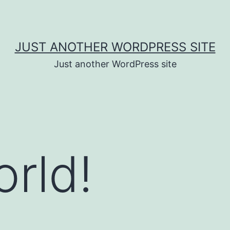
JUST ANOTHER WORDPRESS SITE
Just another WordPress site
orld!