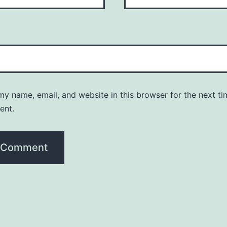
y name, email, and website in this browser for the next ti
ent.