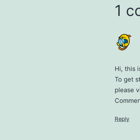
1 
Hi, this
To get s
please v
Comment
Reply