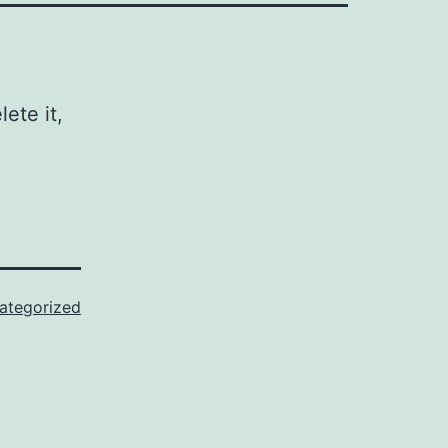
ete it,
ategorized