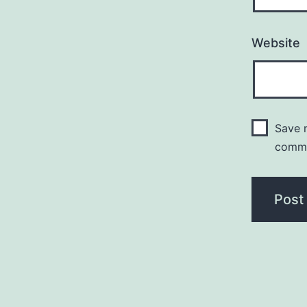
Website
Save m
comm