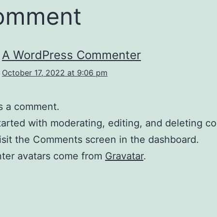
comment
A WordPress Commenter
October 17, 2022 at 9:06 pm
 is a comment.
tarted with moderating, editing, and deleting 
isit the Comments screen in the dashboard.
er avatars come from
Gravatar
.