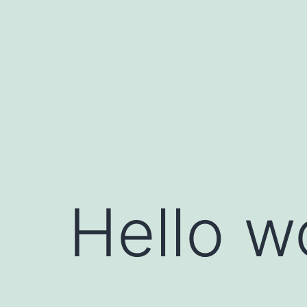
Hello w