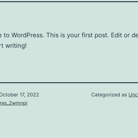
to WordPress. This is your first post. Edit or del
t writing!
October 17, 2022
Categorized as
Unc
ores_2wmnpj