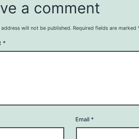
ve a comment
 address will not be published.
Required fields are marked
t
*
Email
*