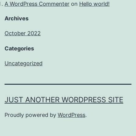
A WordPress Commenter
on
Hello world!
Archives
October 2022
Categories
Uncategorized
JUST ANOTHER WORDPRESS SITE
Proudly powered by
WordPress
.