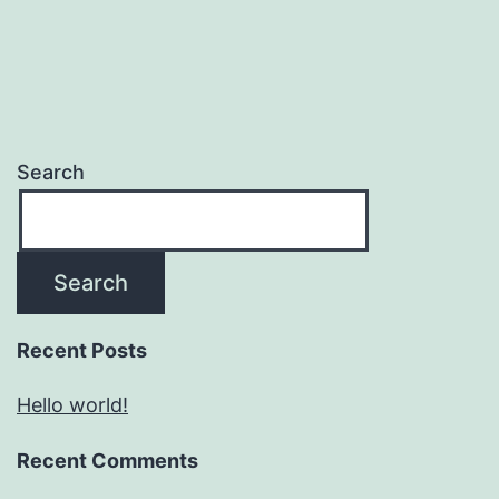
Search
Search
Recent Posts
Hello world!
Recent Comments