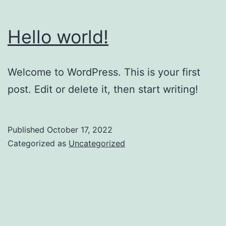
Hello world!
Welcome to WordPress. This is your first
post. Edit or delete it, then start writing!
Published
October 17, 2022
Categorized as
Uncategorized