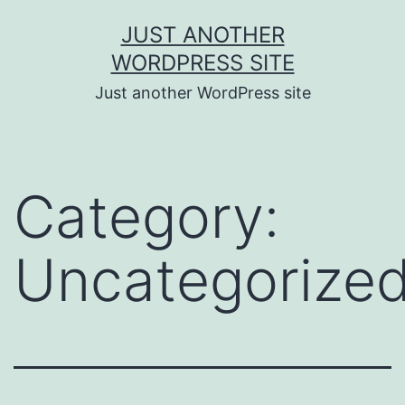
JUST ANOTHER
WORDPRESS SITE
Just another WordPress site
Category:
Uncategorize